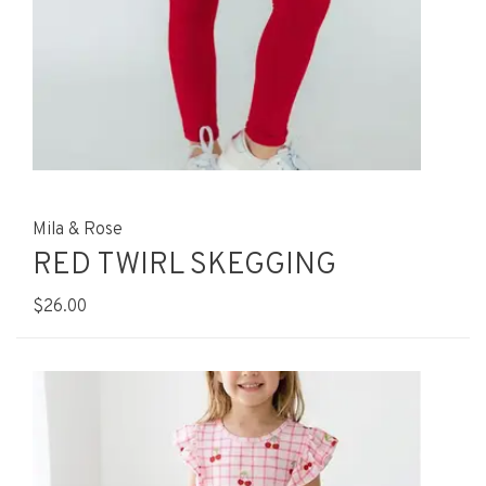
Mila & Rose
RED TWIRL SKEGGING
$26.00