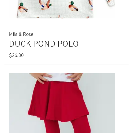
Mila & Rose
DUCK POND POLO
$26.00