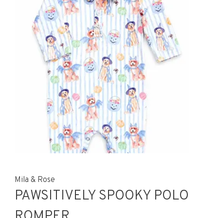
Mila & Rose
PAWSITIVELY SPOOKY POLO
ROMPER