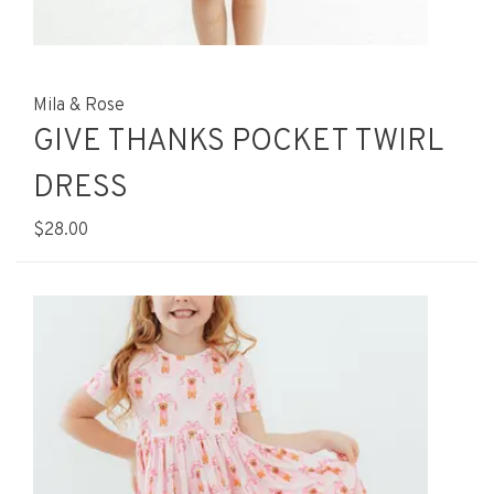
Mila & Rose
GIVE THANKS POCKET TWIRL
DRESS
$28.00