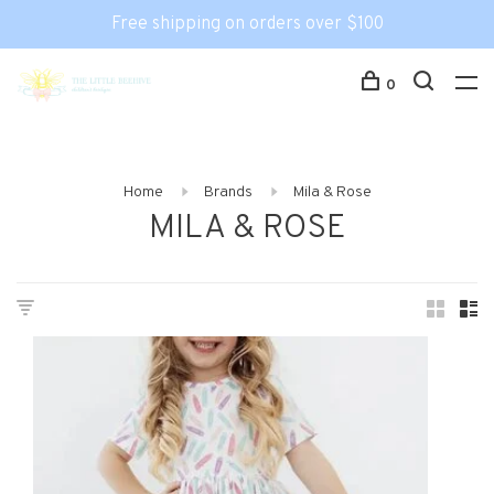
Free shipping on orders over $100
0
Home
Brands
Mila & Rose
MILA & ROSE