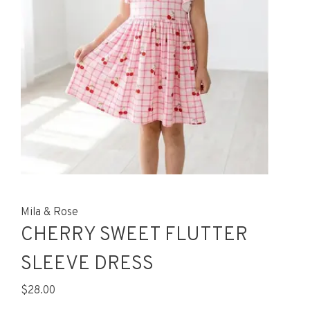
Mila & Rose
CHERRY SWEET FLUTTER
SLEEVE DRESS
$28.00