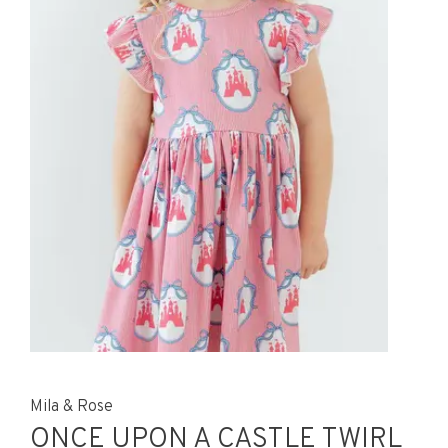
Mila & Rose
ONCE UPON A CASTLE TWIRL