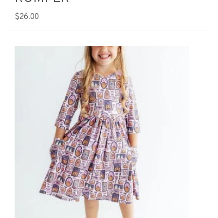
$26.00