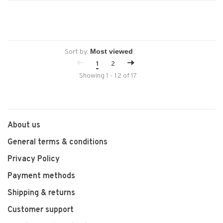
Sort by:
1
2
Showing 1 - 12 of 17
About us
General terms & conditions
Privacy Policy
Payment methods
Shipping & returns
Customer support