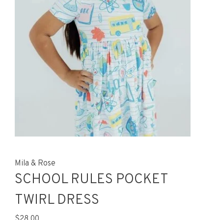
Mila & Rose
SCHOOL RULES POCKET
TWIRL DRESS
$28.00