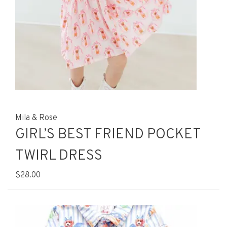
Mila & Rose
GIRL’S BEST FRIEND POCKET
TWIRL DRESS
$28.00