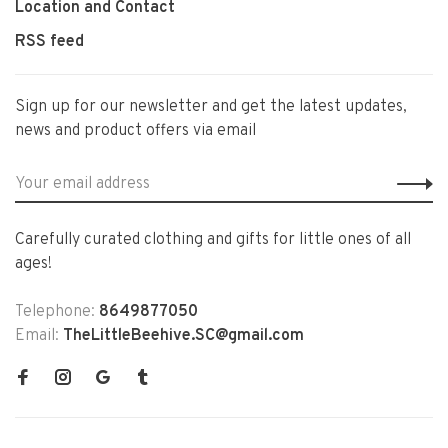
Location and Contact
RSS feed
Sign up for our newsletter and get the latest updates,
news and product offers via email
Carefully curated clothing and gifts for little ones of all
ages!
Telephone:
8649877050
Email:
TheLittleBeehive.SC@gmail.com