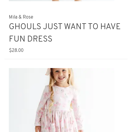
Mila & Rose
GHOULS JUST WANT TO HAVE
FUN DRESS
$28.00