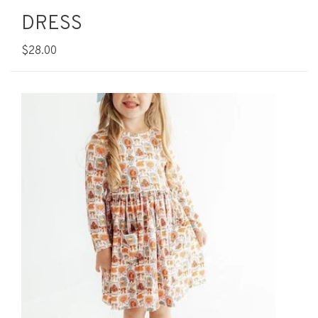
DRESS
$28.00