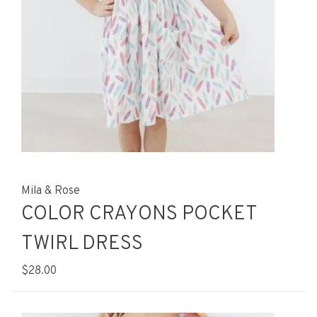
Mila & Rose
COLOR CRAYONS POCKET
TWIRL DRESS
$28.00