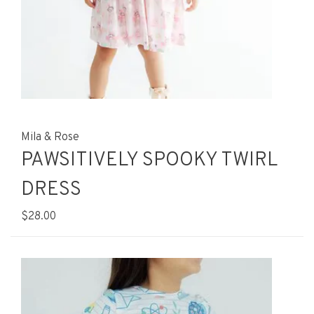
Mila & Rose
PAWSITIVELY SPOOKY TWIRL
DRESS
$28.00