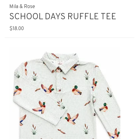
Mila & Rose
SCHOOL DAYS RUFFLE TEE
$18.00