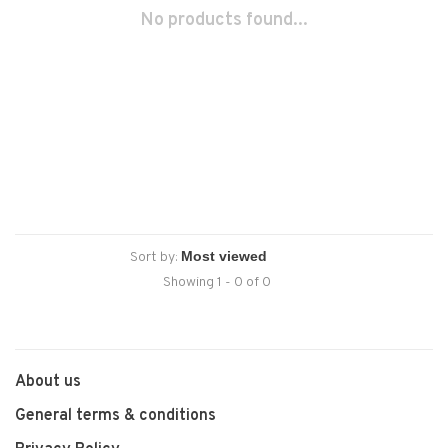
No products found...
Sort by:
Showing 1 - 0 of 0
About us
General terms & conditions