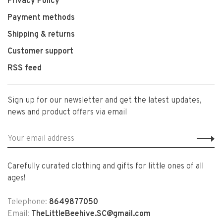
Privacy Policy
Payment methods
Shipping & returns
Customer support
RSS feed
Sign up for our newsletter and get the latest updates,
news and product offers via email
Carefully curated clothing and gifts for little ones of all
ages!
Telephone:
8649877050
Email:
TheLittleBeehive.SC@gmail.com