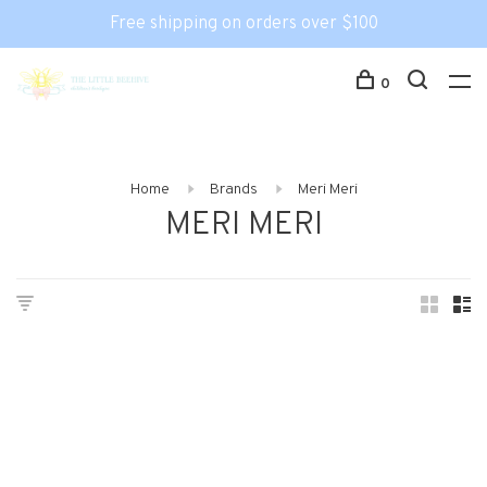
Free shipping on orders over $100
0
Home
Brands
Meri Meri
MERI MERI