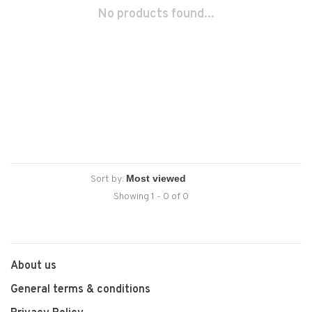
No products found...
Sort by:
Showing 1 - 0 of 0
About us
General terms & conditions