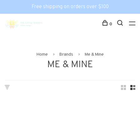
Free shipping on orders over $100
0
Home
Brands
Me & Mine
ME & MINE