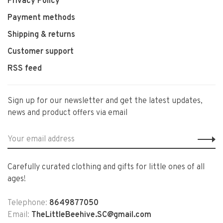
Privacy Policy
Payment methods
Shipping & returns
Customer support
RSS feed
Sign up for our newsletter and get the latest updates,
news and product offers via email
Carefully curated clothing and gifts for little ones of all
ages!
Telephone:
8649877050
Email:
TheLittleBeehive.SC@gmail.com