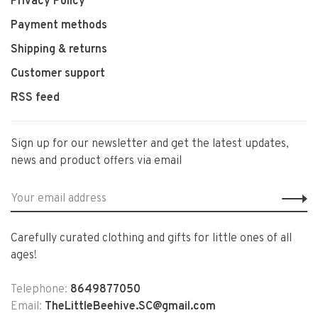
Privacy Policy
Payment methods
Shipping & returns
Customer support
RSS feed
Sign up for our newsletter and get the latest updates,
news and product offers via email
Carefully curated clothing and gifts for little ones of all
ages!
Telephone:
8649877050
Email:
TheLittleBeehive.SC@gmail.com