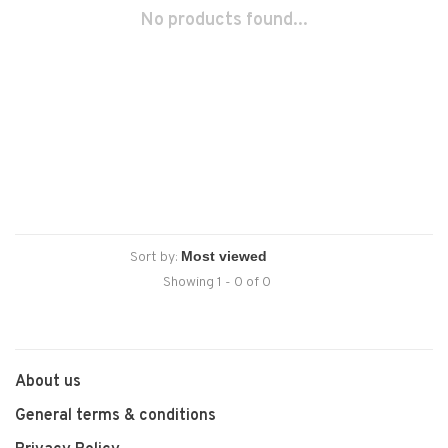
No products found...
Sort by:
Showing 1 - 0 of 0
About us
General terms & conditions