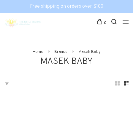
Free shipping on orders over $100
0
Home
Brands
Masek Baby
MASEK BABY