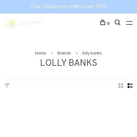
Free shipping on orders over $100
0
Home
Brands
lolly banks
LOLLY BANKS