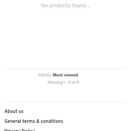
No products found...
Sort by:
Showing 1 - 0 of 0
About us
General terms & conditions