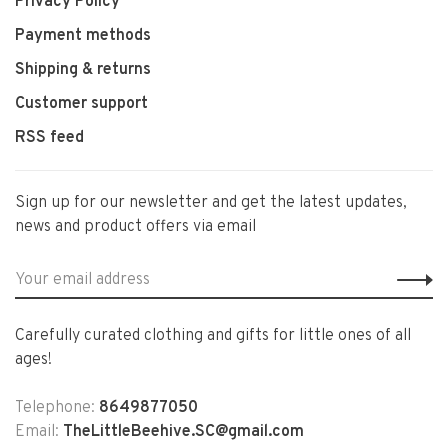
Privacy Policy
Payment methods
Shipping & returns
Customer support
RSS feed
Sign up for our newsletter and get the latest updates,
news and product offers via email
Carefully curated clothing and gifts for little ones of all
ages!
Telephone:
8649877050
Email:
TheLittleBeehive.SC@gmail.com