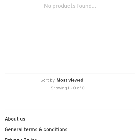
No products found...
Sort by:
Showing 1 - 0 of 0
About us
General terms & conditions