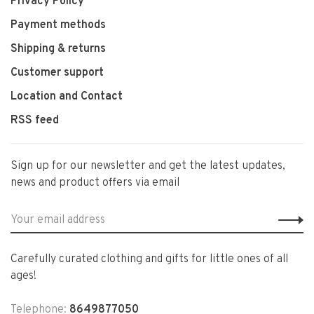
Privacy Policy
Payment methods
Shipping & returns
Customer support
Location and Contact
RSS feed
Sign up for our newsletter and get the latest updates,
news and product offers via email
Carefully curated clothing and gifts for little ones of all
ages!
Telephone:
8649877050