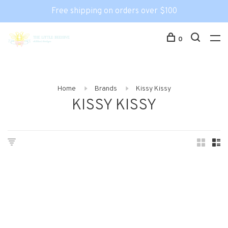
Free shipping on orders over $100
0
Home
Brands
Kissy Kissy
KISSY KISSY