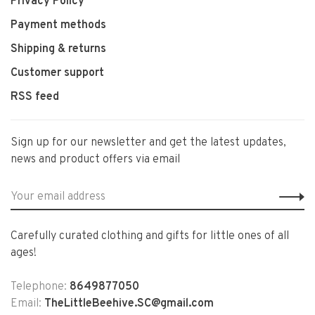
Privacy Policy
Payment methods
Shipping & returns
Customer support
RSS feed
Sign up for our newsletter and get the latest updates,
news and product offers via email
Carefully curated clothing and gifts for little ones of all
ages!
Telephone:
8649877050
Email:
TheLittleBeehive.SC@gmail.com