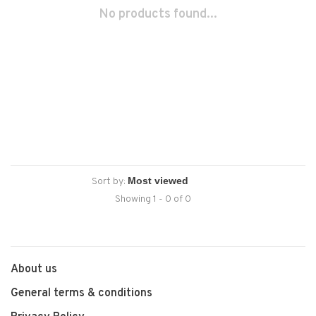
No products found...
Sort by:
Showing 1 - 0 of 0
About us
General terms & conditions