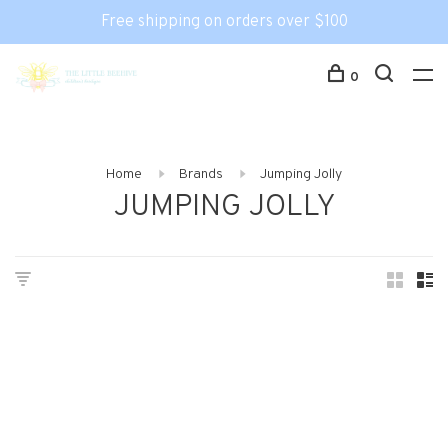
Free shipping on orders over $100
0
Home
Brands
Jumping Jolly
JUMPING JOLLY