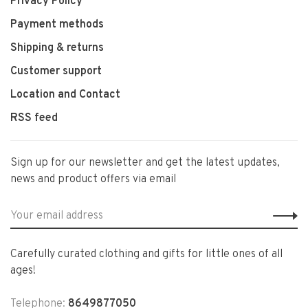
Privacy Policy
Payment methods
Shipping & returns
Customer support
Location and Contact
RSS feed
Sign up for our newsletter and get the latest updates,
news and product offers via email
Carefully curated clothing and gifts for little ones of all
ages!
Telephone:
8649877050