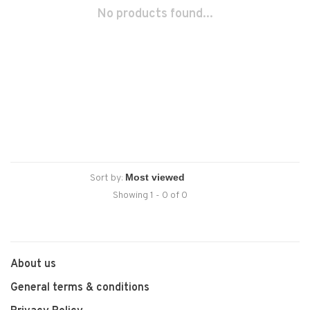
No products found...
Sort by:
Showing 1 - 0 of 0
About us
General terms & conditions