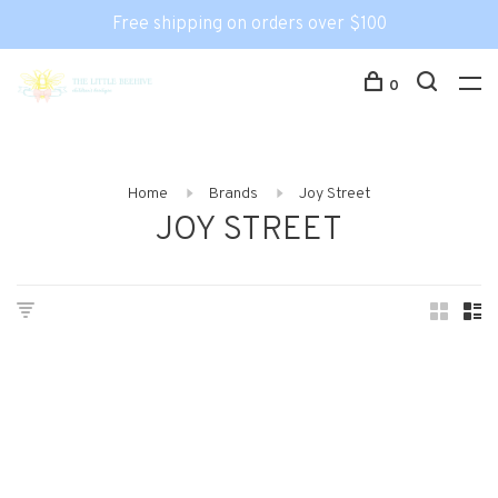
Free shipping on orders over $100
0
Home
Brands
Joy Street
JOY STREET