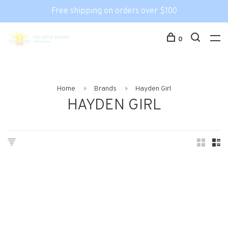
Free shipping on orders over $100
0
Home
Brands
Hayden Girl
HAYDEN GIRL