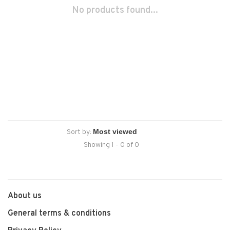
No products found...
Sort by:
Showing 1 - 0 of 0
About us
General terms & conditions