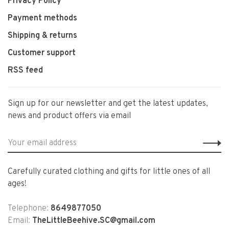
Privacy Policy
Payment methods
Shipping & returns
Customer support
RSS feed
Sign up for our newsletter and get the latest updates,
news and product offers via email
Carefully curated clothing and gifts for little ones of all
ages!
Telephone:
8649877050
Email:
TheLittleBeehive.SC@gmail.com