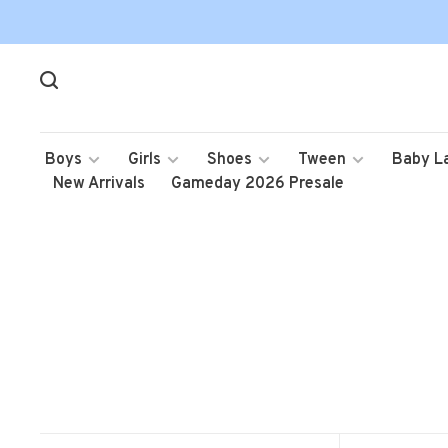
Boys
Girls
Shoes
Tween
Baby L
New Arrivals
Gameday 2026 Presale