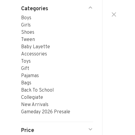
Categories
Boys
Girls
Shoes
Tween
Baby Layette
Accessories
Toys
Gift
Pajamas
Bags
Back To School
Collegiate
New Arrivals
Gameday 2026 Presale
Price