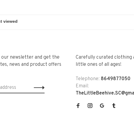
r our newsletter and get the
Carefully curated clothing 
tes, news and product offers
little ones of all ages!
Telephone:
8649877050
Email:
TheLittleBeehive.SC@gma