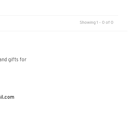
Showing 1 - 0 of 0
and gifts for
il.com