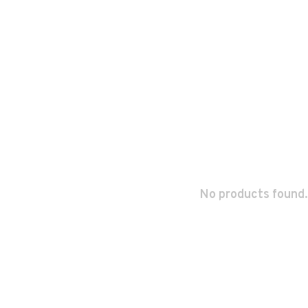
No products found.