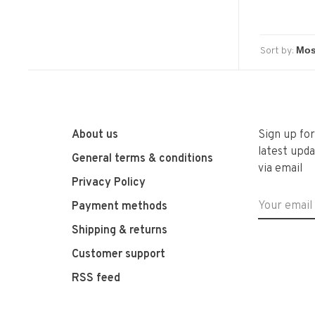
Sort by:
About us
Sign up fo
latest upda
General terms & conditions
via email
Privacy Policy
Payment methods
Shipping & returns
Customer support
RSS feed