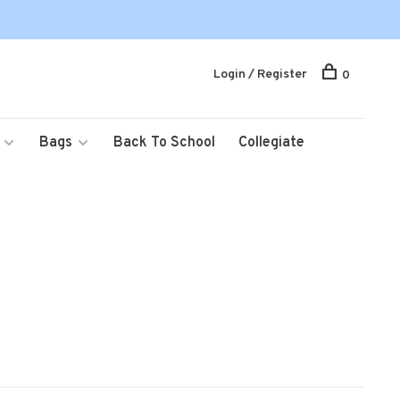
Login / Register
0
Bags
Back To School
Collegiate