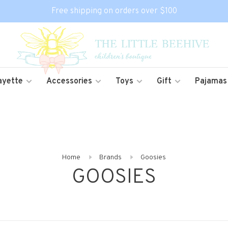
Free shipping on orders over $100
ayette
Accessories
Toys
Gift
Pajamas
Home
Brands
Goosies
GOOSIES