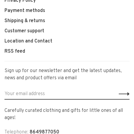
Privacy Policy
Payment methods
Shipping & returns
Customer support
Location and Contact
RSS feed
Sign up for our newsletter and get the latest updates,
news and product offers via email
Carefully curated clothing and gifts for little ones of all
ages!
Telephone:
8649877050