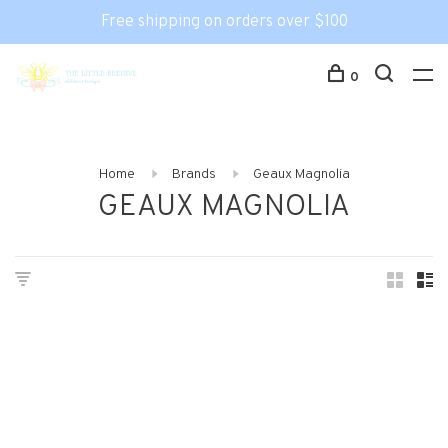
Free shipping on orders over $100
0
Home
Brands
Geaux Magnolia
GEAUX MAGNOLIA