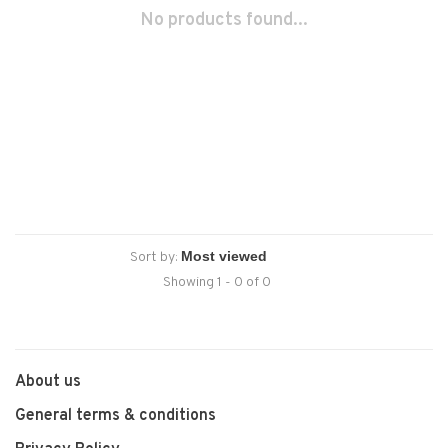
No products found...
Sort by:
Showing 1 - 0 of 0
About us
General terms & conditions