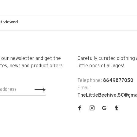
r our newsletter and get the
Carefully curated clothing 
tes, news and product offers
little ones of all ages!
Telephone:
8649877050
Email:
TheLittleBeehive.SC@gma