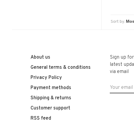
Sort by:
About us
Sign up fo
latest upda
General terms & conditions
via email
Privacy Policy
Payment methods
Shipping & returns
Customer support
RSS feed