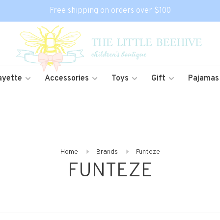
Free shipping on orders over $100
ayette
Accessories
Toys
Gift
Pajamas
Home
Brands
Funteze
FUNTEZE