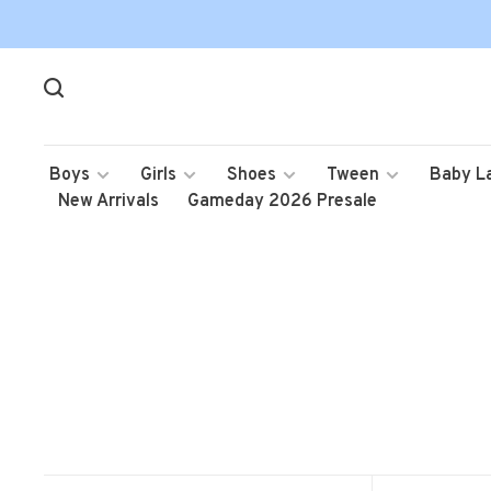
Boys
Girls
Shoes
Tween
Baby L
New Arrivals
Gameday 2026 Presale