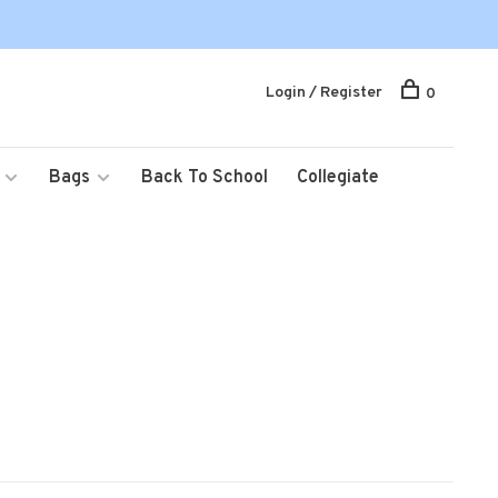
Login / Register
0
Bags
Back To School
Collegiate