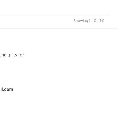
Showing 1 - 0 of 0
and gifts for
il.com