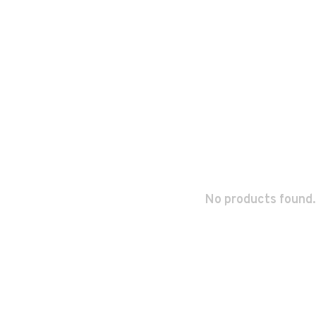
No products found.