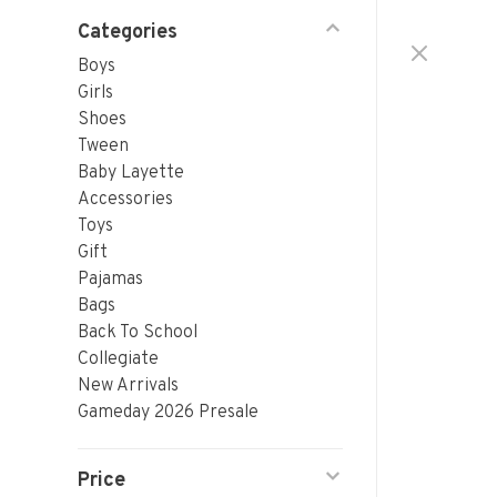
Categories
Boys
Girls
Shoes
Tween
Baby Layette
Accessories
Toys
Gift
Pajamas
Bags
Back To School
Collegiate
New Arrivals
Gameday 2026 Presale
Price