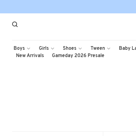
Boys
Girls
Shoes
Tween
Baby L
New Arrivals
Gameday 2026 Presale