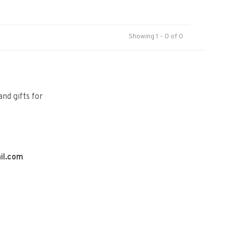
Showing 1 - 0 of 0
and gifts for
il.com