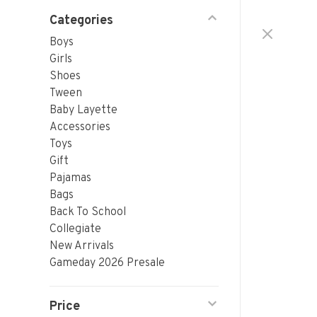
Categories
Boys
Girls
Shoes
Tween
Baby Layette
Accessories
Toys
Gift
Pajamas
Bags
Back To School
Collegiate
New Arrivals
Gameday 2026 Presale
Price