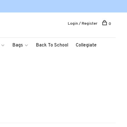
Login / Register
0
Bags
Back To School
Collegiate