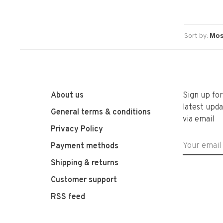
Sort by:
About us
Sign up fo
latest upda
General terms & conditions
via email
Privacy Policy
Payment methods
Shipping & returns
Customer support
RSS feed