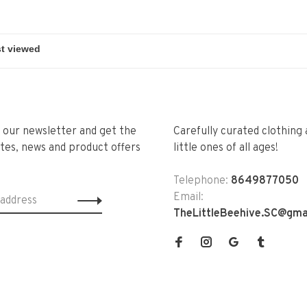
r our newsletter and get the
Carefully curated clothing 
tes, news and product offers
little ones of all ages!
Telephone:
8649877050
Email:
TheLittleBeehive.SC@gma