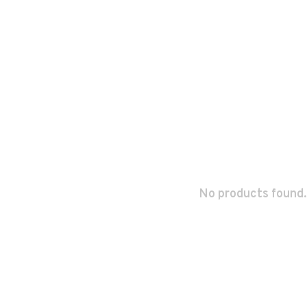
No products found.