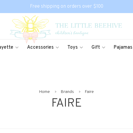
Free shipping on orders over $100
ayette
Accessories
Toys
Gift
Pajamas
Home
Brands
Faire
FAIRE