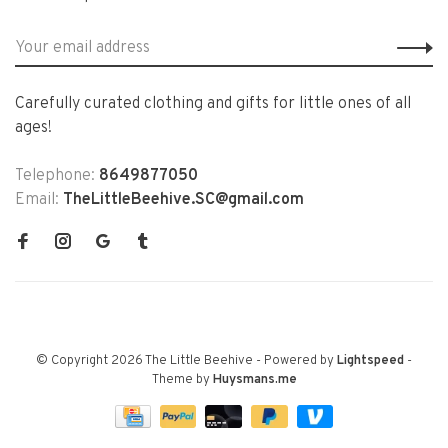
Carefully curated clothing and gifts for little ones of all
ages!
Telephone:
8649877050
Email:
TheLittleBeehive.SC@gmail.com
© Copyright 2026 The Little Beehive
- Powered by
Lightspeed
-
Theme by
Huysmans.me