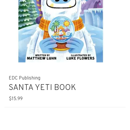
EDC Publishing
SANTA YETI BOOK
$15.99