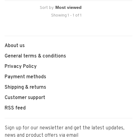
Sort by:
Showing 1 - 1 of 1
About us
General terms & conditions
Privacy Policy
Payment methods
Shipping & returns
Customer support
RSS feed
Sign up for our newsletter and get the latest updates,
news and product offers via email