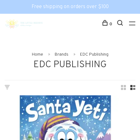
Free shipping on orders over $100
0
Home
Brands
EDC Publishing
EDC PUBLISHING