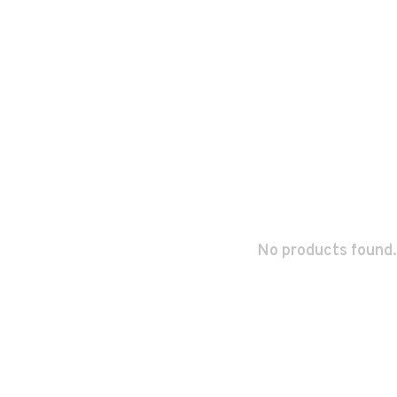
No products found.