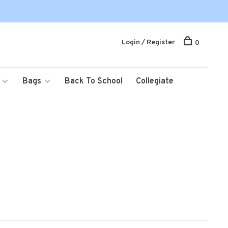
Login / Register
0
Bags
Back To School
Collegiate