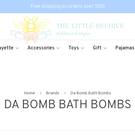
Free shipping on orders over $100
ayette
Accessories
Toys
Gift
Pajamas
Home
Brands
Da Bomb Bath Bombs
DA BOMB BATH BOMBS