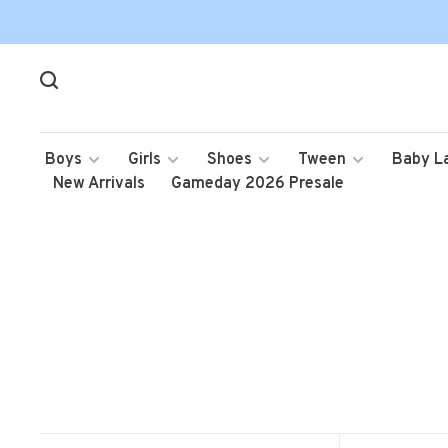
Boys
Girls
Shoes
Tween
Baby L
New Arrivals
Gameday 2026 Presale