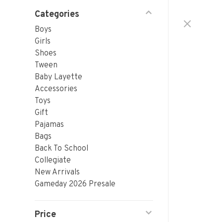
Categories
Boys
Girls
Shoes
Tween
Baby Layette
Accessories
Toys
Gift
Pajamas
Bags
Back To School
Collegiate
New Arrivals
Gameday 2026 Presale
Price