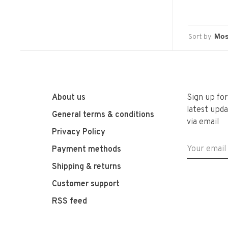
Sort by:
About us
Sign up fo
latest upda
General terms & conditions
via email
Privacy Policy
Payment methods
Shipping & returns
Customer support
RSS feed