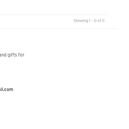
Showing 1 - 0 of 0
and gifts for
il.com