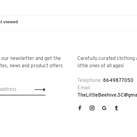
r our newsletter and get the
Carefully curated clothing 
tes, news and product offers
little ones of all ages!
Telephone:
8649877050
Email:
TheLittleBeehive.SC@gma