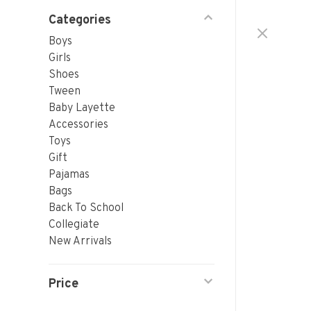
Categories
Boys
Girls
Shoes
Tween
Baby Layette
Accessories
Toys
Gift
Pajamas
Bags
Back To School
Collegiate
New Arrivals
Price