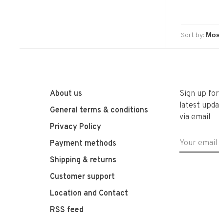
Sort by:
About us
Sign up fo
latest upda
General terms & conditions
via email
Privacy Policy
Payment methods
Shipping & returns
Customer support
Location and Contact
RSS feed