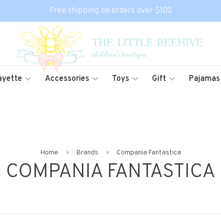
Free shipping on orders over $100
ayette
Accessories
Toys
Gift
Pajamas
Home
Brands
Compania Fantastica
COMPANIA FANTASTICA