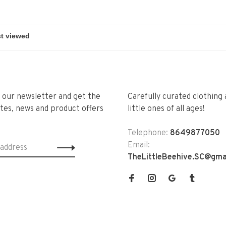
r our newsletter and get the
Carefully curated clothing 
tes, news and product offers
little ones of all ages!
Telephone:
8649877050
Email:
TheLittleBeehive.SC@gma