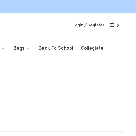
Login / Register
0
Bags
Back To School
Collegiate