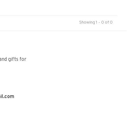
Showing 1 - 0 of 0
and gifts for
il.com