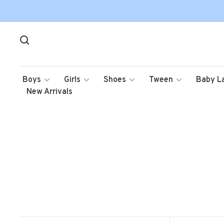
Boys
Girls
Shoes
Tween
Baby L
New Arrivals