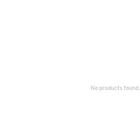
No products found.