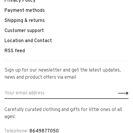
Privacy Policy
Payment methods
Shipping & returns
Customer support
Location and Contact
RSS feed
Sign up for our newsletter and get the latest updates,
news and product offers via email
Carefully curated clothing and gifts for little ones of all
ages!
Telephone:
8649877050