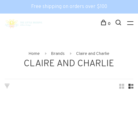
Free shipping on orders over $100
0
Home
Brands
Claire and Charlie
CLAIRE AND CHARLIE