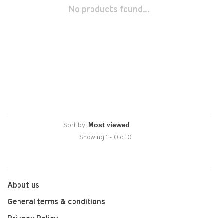
No products found...
Sort by:
Showing 1 - 0 of 0
About us
General terms & conditions