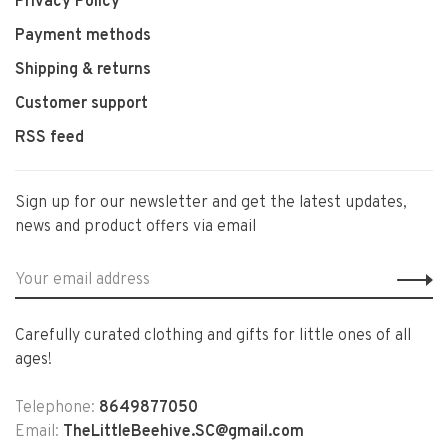
Privacy Policy
Payment methods
Shipping & returns
Customer support
RSS feed
Sign up for our newsletter and get the latest updates,
news and product offers via email
Carefully curated clothing and gifts for little ones of all
ages!
Telephone:
8649877050
Email:
TheLittleBeehive.SC@gmail.com