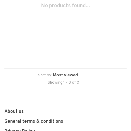
No products found...
Sort by:
Showing 1 - 0 of 0
About us
General terms & conditions