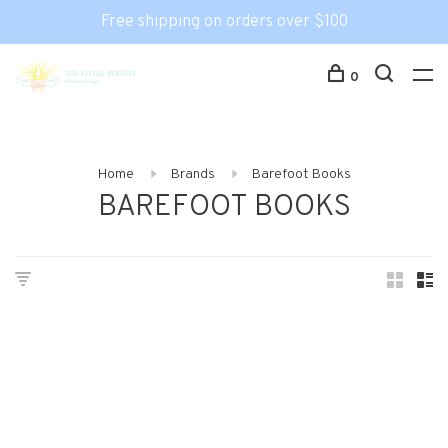
Free shipping on orders over $100
0
Home
Brands
Barefoot Books
BAREFOOT BOOKS