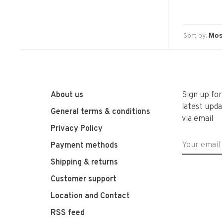
Sort by:
About us
Sign up fo
latest upda
General terms & conditions
via email
Privacy Policy
Payment methods
Shipping & returns
Customer support
Location and Contact
RSS feed