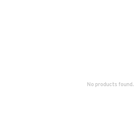
No products found.