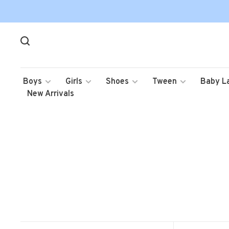
Boys
Girls
Shoes
Tween
Baby L
New Arrivals