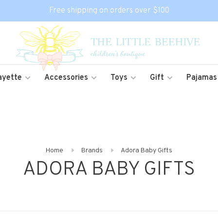
Free shipping on orders over $100
ayette
Accessories
Toys
Gift
Pajamas
Home
Brands
Adora Baby Gifts
ADORA BABY GIFTS