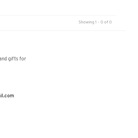
Showing 1 - 0 of 0
and gifts for
il.com