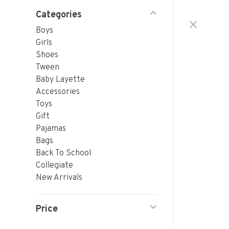
Categories
Boys
Girls
Shoes
Tween
Baby Layette
Accessories
Toys
Gift
Pajamas
Bags
Back To School
Collegiate
New Arrivals
Price