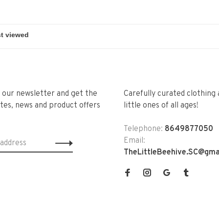
r our newsletter and get the
Carefully curated clothing 
tes, news and product offers
little ones of all ages!
Telephone:
8649877050
Email:
TheLittleBeehive.SC@gma