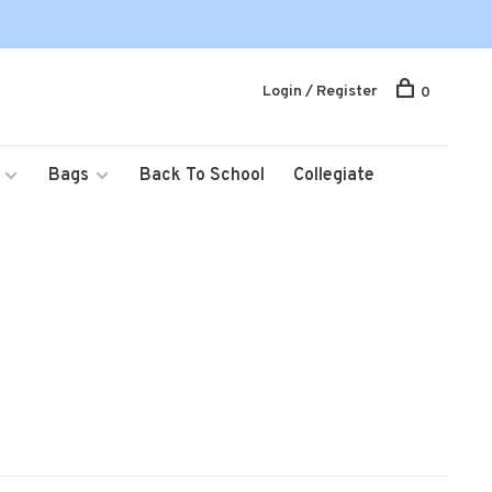
Login / Register
0
Bags
Back To School
Collegiate