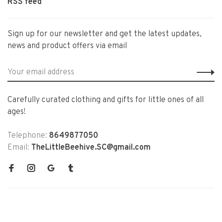
RSS feed
Sign up for our newsletter and get the latest updates,
news and product offers via email
Carefully curated clothing and gifts for little ones of all
ages!
Telephone:
8649877050
Email:
TheLittleBeehive.SC@gmail.com