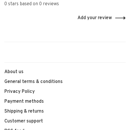
0 stars based on 0 reviews
Add your review
About us
General terms & conditions
Privacy Policy
Payment methods
Shipping & returns
Customer support