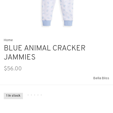
Home
BLUE ANIMAL CRACKER
JAMMIES
$56.00
Bella Bliss
•
•
•
•
•
1 In stock