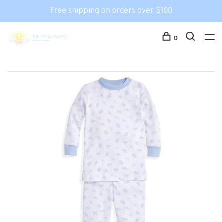
Free shipping on orders over $100
0