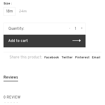
Size :
18m
24m
-
+
Quantity:
Add to cart
Share this product:
Facebook
Twitter
Pinterest
Email
Reviews
0 REVIEW
•
•
•
•
•