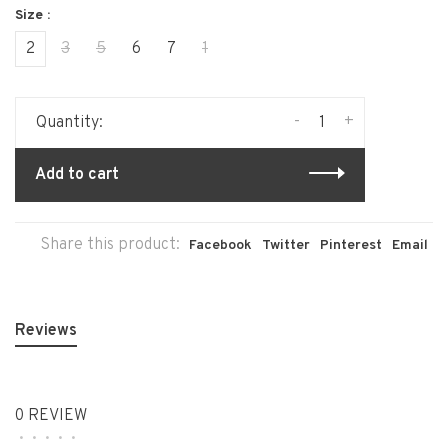
Size :
2
3
5
6
7
1
-
+
Quantity:
Add to cart
Share this product:
Facebook
Twitter
Pinterest
Email
Reviews
0 REVIEW
•
•
•
•
•