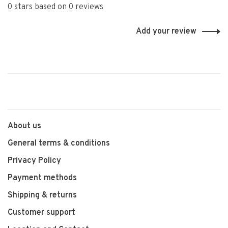
0 stars based on 0 reviews
Add your review
About us
General terms & conditions
Privacy Policy
Payment methods
Shipping & returns
Customer support