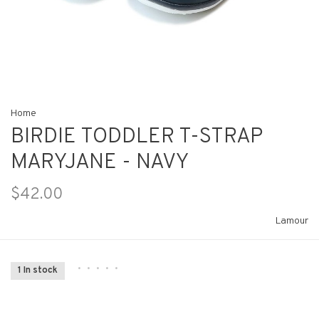
Home
BIRDIE TODDLER T-STRAP
MARYJANE - NAVY
$42.00
Lamour
•
•
•
•
•
1 In stock