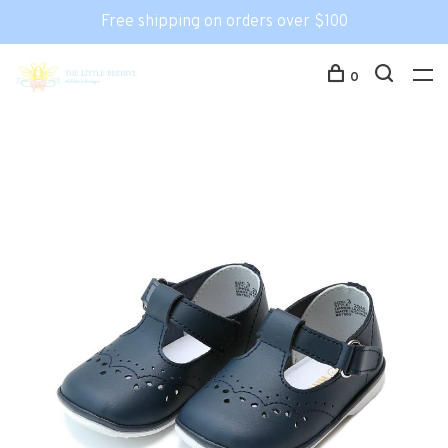
Free shipping on orders over $100
0