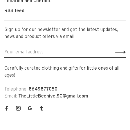
Location and Contact
RSS feed
Sign up for our newsletter and get the latest updates,
news and product offers via email
Carefully curated clothing and gifts for little ones of all
ages!
Telephone:
8649877050
Email:
TheLittleBeehive.SC@gmail.com